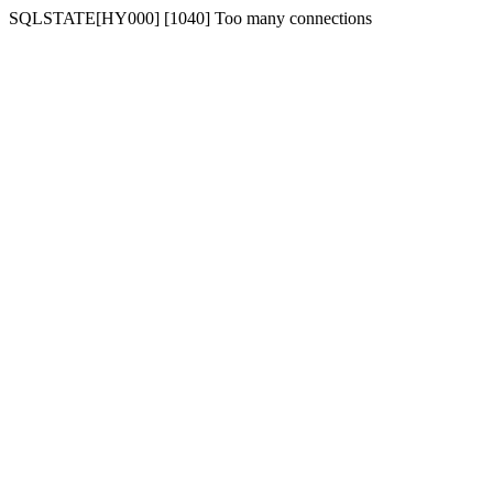
SQLSTATE[HY000] [1040] Too many connections