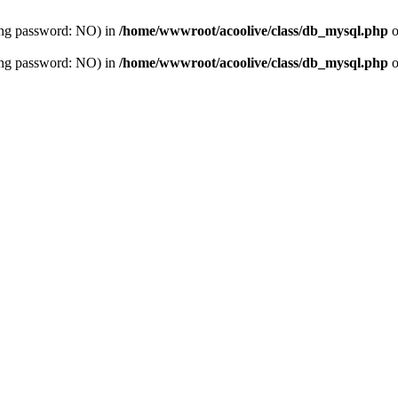
sing password: NO) in
/home/wwwroot/acoolive/class/db_mysql.php
o
sing password: NO) in
/home/wwwroot/acoolive/class/db_mysql.php
o