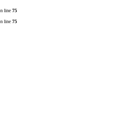
n line
75
n line
75