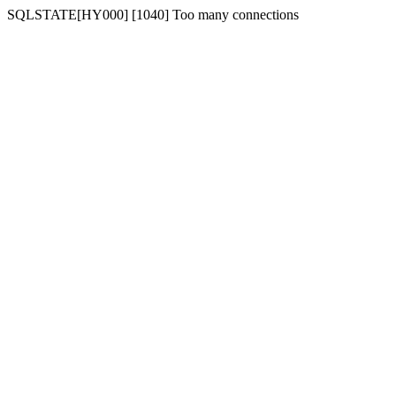
SQLSTATE[HY000] [1040] Too many connections