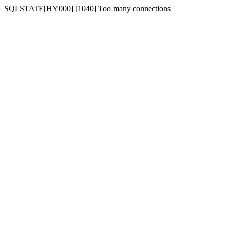
SQLSTATE[HY000] [1040] Too many connections