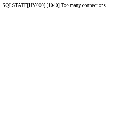
SQLSTATE[HY000] [1040] Too many connections