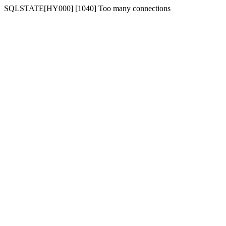
SQLSTATE[HY000] [1040] Too many connections