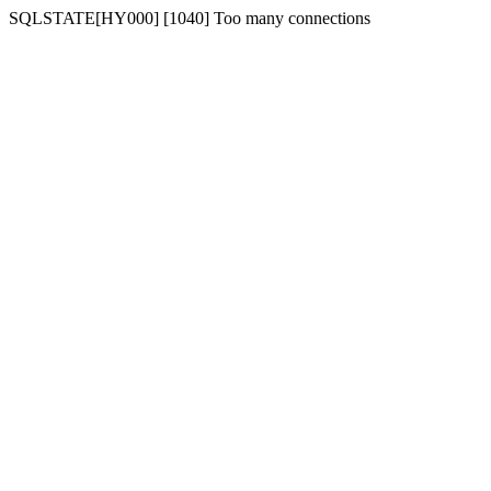
SQLSTATE[HY000] [1040] Too many connections